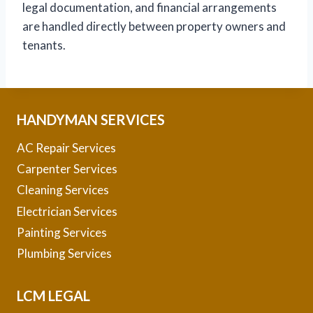
legal documentation, and financial arrangements
are handled directly between property owners and
tenants.
HANDYMAN SERVICES
AC Repair Services
Carpenter Services
Cleaning Services
Electrician Services
Painting Services
Plumbing Services
LCM LEGAL