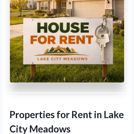
Properties for Rent in Lake
City Meadows