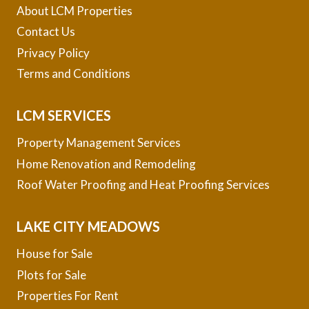
About LCM Properties
Contact Us
Privacy Policy
Terms and Conditions
LCM SERVICES
Property Management Services
Home Renovation and Remodeling
Roof Water Proofing and Heat Proofing Services
LAKE CITY MEADOWS
House for Sale
Plots for Sale
Properties For Rent