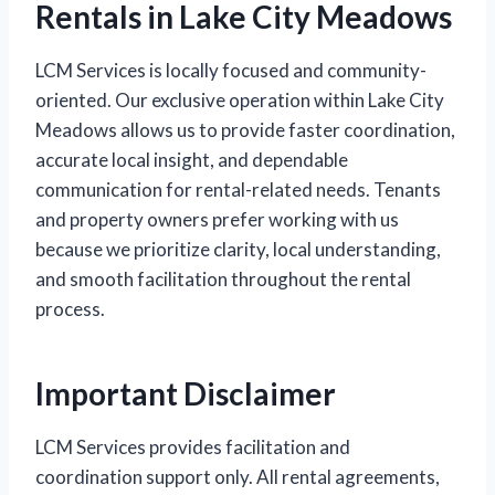
Rentals in Lake City Meadows
LCM Services is locally focused and community-
oriented. Our exclusive operation within Lake City
Meadows allows us to provide faster coordination,
accurate local insight, and dependable
communication for rental-related needs. Tenants
and property owners prefer working with us
because we prioritize clarity, local understanding,
and smooth facilitation throughout the rental
process.
Important Disclaimer
LCM Services provides facilitation and
coordination support only. All rental agreements,