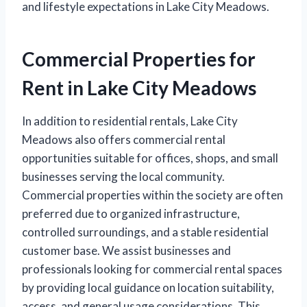
and lifestyle expectations in Lake City Meadows.
Commercial Properties for
Rent in Lake City Meadows
In addition to residential rentals, Lake City
Meadows also offers commercial rental
opportunities suitable for offices, shops, and small
businesses serving the local community.
Commercial properties within the society are often
preferred due to organized infrastructure,
controlled surroundings, and a stable residential
customer base. We assist businesses and
professionals looking for commercial rental spaces
by providing local guidance on location suitability,
access, and general usage considerations. This