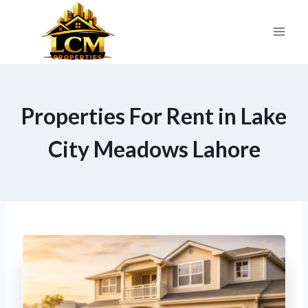
Skip
to
content
Properties For Rent in Lake
City Meadows Lahore