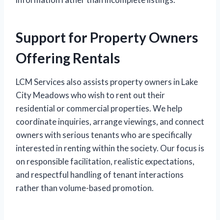
Support for Property Owners
Offering Rentals
LCM Services also assists property owners in Lake
City Meadows who wish to rent out their
residential or commercial properties. We help
coordinate inquiries, arrange viewings, and connect
owners with serious tenants who are specifically
interested in renting within the society. Our focus is
on responsible facilitation, realistic expectations,
and respectful handling of tenant interactions
rather than volume-based promotion.