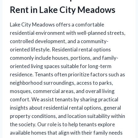
Rent in Lake City Meadows
Lake City Meadows offers a comfortable
residential environment with well-planned streets,
controlled development, and a community-
oriented lifestyle. Residential rental options
commonly include houses, portions, and family-
oriented living spaces suitable for long-term
residence. Tenants often prioritize factors such as
neighborhood surroundings, access to parks,
mosques, commercial areas, and overall living
comfort. We assist tenants by sharing practical
insights about residential rental options, general
property conditions, and location suitability within
the society. Our role is to help tenants explore
available homes that align with their family needs