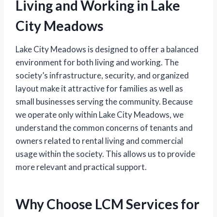
Living and Working in Lake
City Meadows
Lake City Meadows is designed to offer a balanced
environment for both living and working. The
society’s infrastructure, security, and organized
layout make it attractive for families as well as
small businesses serving the community. Because
we operate only within Lake City Meadows, we
understand the common concerns of tenants and
owners related to rental living and commercial
usage within the society. This allows us to provide
more relevant and practical support.
Why Choose LCM Services for