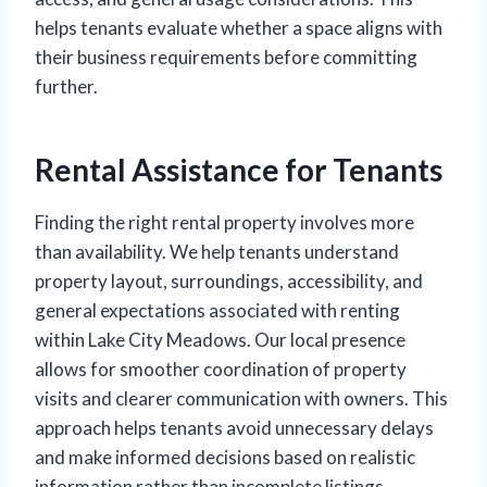
helps tenants evaluate whether a space aligns with
their business requirements before committing
further.
Rental Assistance for Tenants
Finding the right rental property involves more
than availability. We help tenants understand
property layout, surroundings, accessibility, and
general expectations associated with renting
within Lake City Meadows. Our local presence
allows for smoother coordination of property
visits and clearer communication with owners. This
approach helps tenants avoid unnecessary delays
and make informed decisions based on realistic
information rather than incomplete listings.