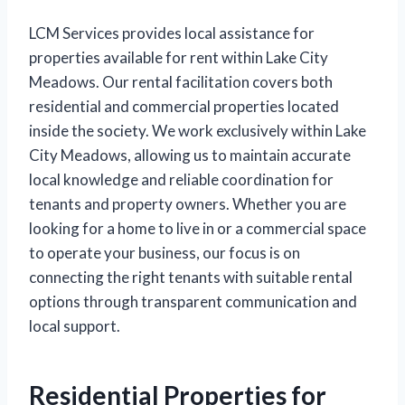
LCM Services provides local assistance for
properties available for rent within Lake City
Meadows. Our rental facilitation covers both
residential and commercial properties located
inside the society. We work exclusively within Lake
City Meadows, allowing us to maintain accurate
local knowledge and reliable coordination for
tenants and property owners. Whether you are
looking for a home to live in or a commercial space
to operate your business, our focus is on
connecting the right tenants with suitable rental
options through transparent communication and
local support.
Residential Properties for