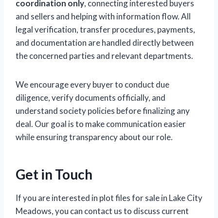
coordination only
, connecting interested buyers
and sellers and helping with information flow. All
legal verification, transfer procedures, payments,
and documentation are handled directly between
the concerned parties and relevant departments.
We encourage every buyer to conduct due
diligence, verify documents officially, and
understand society policies before finalizing any
deal. Our goal is to make communication easier
while ensuring transparency about our role.
Get in Touch
If you are interested in plot files for sale in Lake City
Meadows, you can contact us to discuss current