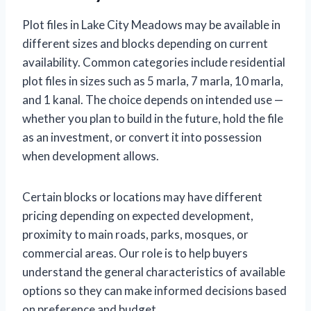
Plot files in Lake City Meadows may be available in
different sizes and blocks depending on current
availability. Common categories include residential
plot files in sizes such as 5 marla, 7 marla, 10 marla,
and 1 kanal. The choice depends on intended use —
whether you plan to build in the future, hold the file
as an investment, or convert it into possession
when development allows.
Certain blocks or locations may have different
pricing depending on expected development,
proximity to main roads, parks, mosques, or
commercial areas. Our role is to help buyers
understand the general characteristics of available
options so they can make informed decisions based
on preference and budget.