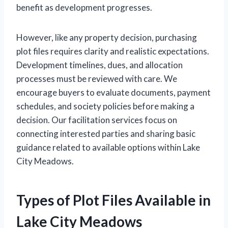
benefit as development progresses.
However, like any property decision, purchasing
plot files requires clarity and realistic expectations.
Development timelines, dues, and allocation
processes must be reviewed with care. We
encourage buyers to evaluate documents, payment
schedules, and society policies before making a
decision. Our facilitation services focus on
connecting interested parties and sharing basic
guidance related to available options within Lake
City Meadows.
Types of Plot Files Available in
Lake City Meadows