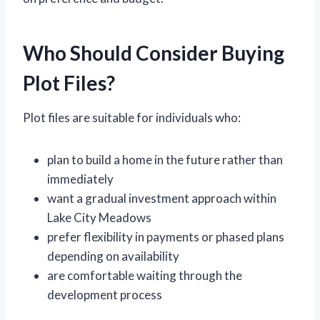
Who Should Consider Buying
Plot Files?
Plot files are suitable for individuals who:
plan to build a home in the future rather than
immediately
want a gradual investment approach within
Lake City Meadows
prefer flexibility in payments or phased plans
depending on availability
are comfortable waiting through the
development process