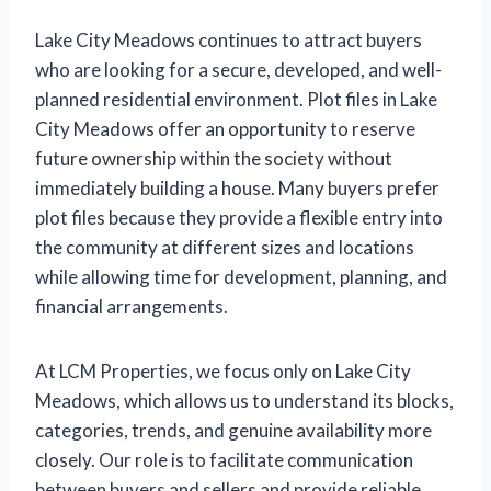
Lake City Meadows continues to attract buyers
who are looking for a secure, developed, and well-
planned residential environment. Plot files in Lake
City Meadows offer an opportunity to reserve
future ownership within the society without
immediately building a house. Many buyers prefer
plot files because they provide a flexible entry into
the community at different sizes and locations
while allowing time for development, planning, and
financial arrangements.
At LCM Properties, we focus only on Lake City
Meadows, which allows us to understand its blocks,
categories, trends, and genuine availability more
closely. Our role is to facilitate communication
between buyers and sellers and provide reliable,