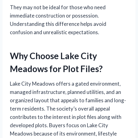
They may not be ideal for those who need
immediate construction or possession.
Understanding this difference helps avoid
confusion and unrealistic expectations.
Why Choose Lake City
Meadows for Plot Files?
Lake City Meadows offers a gated environment,
managed infrastructure, planned utilities, and an
organized layout that appeals to families and long-
term residents. The society’s overall appeal
contributes to the interest in plot files along with
developed plots. Buyers focus on Lake City
Meadows because of its environment, lifestyle