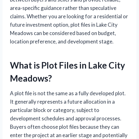
area-specific guidance rather than speculative
claims. Whether you are looking for a residential or
future investment option, plot files in Lake City
Meadows can be considered based on budget,
location preference, and development stage.
What is Plot Files in Lake City
Meadows?
A plot file is not the same as a fully developed plot.
It generally represents a future allocation in a
particular block or category, subject to
development schedules and approval processes.
Buyers often choose plot files because they can
enter the project at an earlier stage and potentially