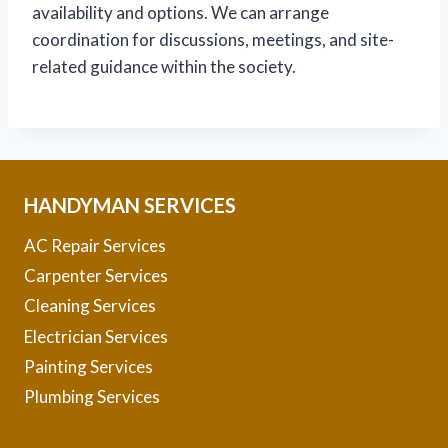
availability and options. We can arrange
coordination for discussions, meetings, and site-
related guidance within the society.
HANDYMAN SERVICES
AC Repair Services
Carpenter Services
Cleaning Services
Electrician Services
Painting Services
Plumbing Services