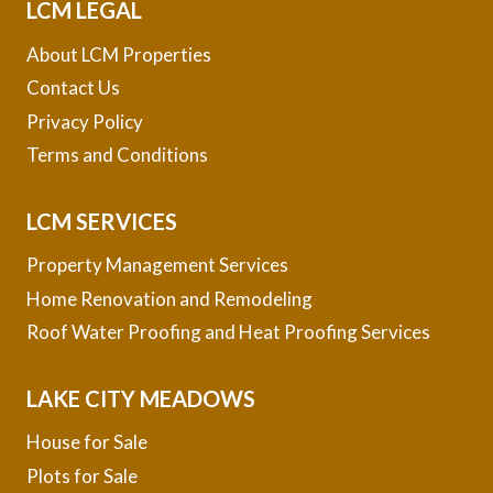
LCM LEGAL
About LCM Properties
Contact Us
Privacy Policy
Terms and Conditions
LCM SERVICES
Property Management Services
Home Renovation and Remodeling
Roof Water Proofing and Heat Proofing Services
LAKE CITY MEADOWS
House for Sale
Plots for Sale