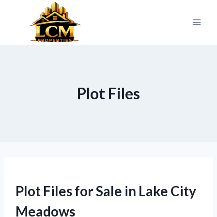
Skip
to
content
Plot Files
Plot Files for Sale in Lake City
Meadows