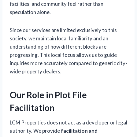
facilities, and community feel rather than
speculation alone.
Since our services are limited exclusively to this
society, we maintain local familiarity and an
understanding of how different blocks are
progressing. This local focus allows us to guide
inquiries more accurately compared to generic city-
wide property dealers.
Our Role in Plot File
Facilitation
LCM Properties does not act as a developer or legal
authority. We provide
facilitation and