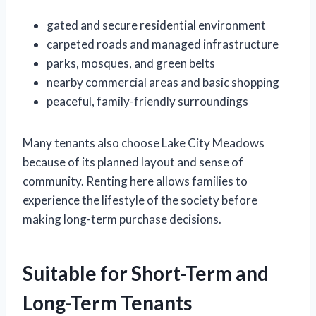
gated and secure residential environment
carpeted roads and managed infrastructure
parks, mosques, and green belts
nearby commercial areas and basic shopping
peaceful, family-friendly surroundings
Many tenants also choose Lake City Meadows
because of its planned layout and sense of
community. Renting here allows families to
experience the lifestyle of the society before
making long-term purchase decisions.
Suitable for Short-Term and
Long-Term Tenants