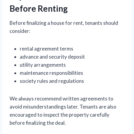
Before Renting
Before finalizing a house for rent, tenants should
consider:
rental agreement terms
advance and security deposit
utility arrangements
maintenance responsibilities
society rules and regulations
We always recommend written agreements to
avoid misunderstandings later. Tenants are also
encouraged to inspect the property carefully
before finalizing the deal.