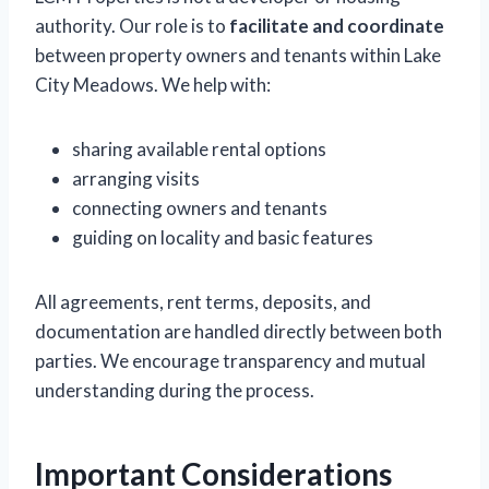
authority. Our role is to
facilitate and coordinate
between property owners and tenants within Lake
City Meadows. We help with:
sharing available rental options
arranging visits
connecting owners and tenants
guiding on locality and basic features
All agreements, rent terms, deposits, and
documentation are handled directly between both
parties. We encourage transparency and mutual
understanding during the process.
Important Considerations