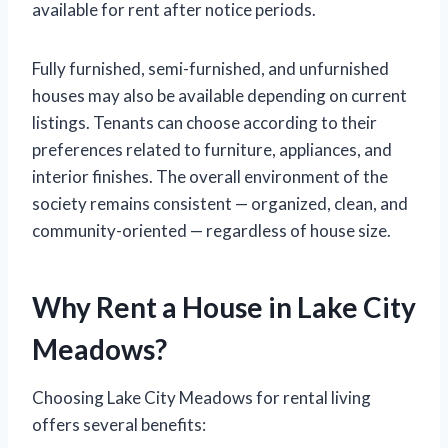
available for rent after notice periods.
Fully furnished, semi-furnished, and unfurnished
houses may also be available depending on current
listings. Tenants can choose according to their
preferences related to furniture, appliances, and
interior finishes. The overall environment of the
society remains consistent — organized, clean, and
community-oriented — regardless of house size.
Why Rent a House in Lake City
Meadows?
Choosing Lake City Meadows for rental living
offers several benefits: