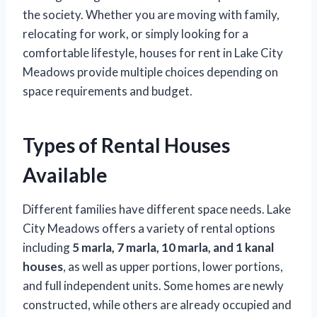
the society. Whether you are moving with family,
relocating for work, or simply looking for a
comfortable lifestyle, houses for rent in Lake City
Meadows provide multiple choices depending on
space requirements and budget.
Types of Rental Houses
Available
Different families have different space needs. Lake
City Meadows offers a variety of rental options
including
5 marla, 7 marla, 10 marla, and 1 kanal
houses
, as well as upper portions, lower portions,
and full independent units. Some homes are newly
constructed, while others are already occupied and