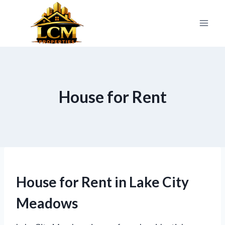
Skip
to
content
House for Rent
House for Rent in Lake City
Meadows