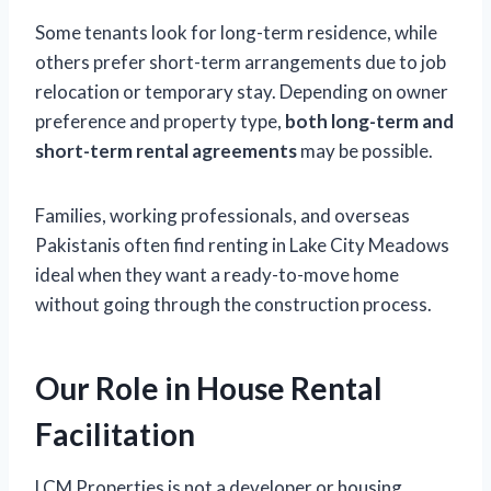
Some tenants look for long-term residence, while
others prefer short-term arrangements due to job
relocation or temporary stay. Depending on owner
preference and property type,
both long-term and
short-term rental agreements
may be possible.
Families, working professionals, and overseas
Pakistanis often find renting in Lake City Meadows
ideal when they want a ready-to-move home
without going through the construction process.
Our Role in House Rental
Facilitation
LCM Properties is not a developer or housing