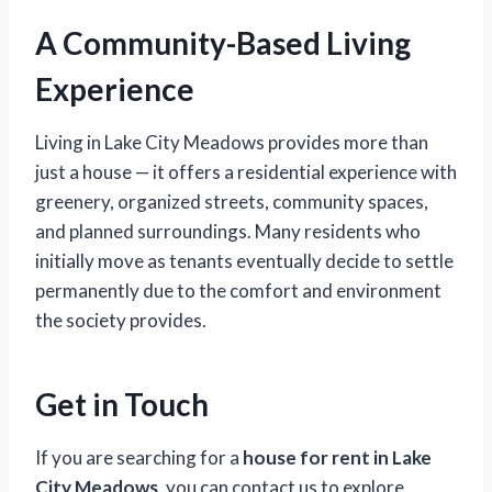
A Community-Based Living
Experience
Living in Lake City Meadows provides more than
just a house — it offers a residential experience with
greenery, organized streets, community spaces,
and planned surroundings. Many residents who
initially move as tenants eventually decide to settle
permanently due to the comfort and environment
the society provides.
Get in Touch
If you are searching for a
house for rent in Lake
City Meadows
, you can contact us to explore