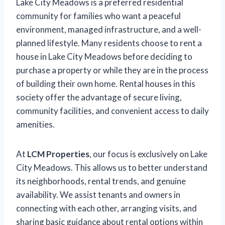
Lake City Meadows is a preferred residential
community for families who want a peaceful
environment, managed infrastructure, and a well-
planned lifestyle. Many residents choose to rent a
house in Lake City Meadows before deciding to
purchase a property or while they are in the process
of building their own home. Rental houses in this
society offer the advantage of secure living,
community facilities, and convenient access to daily
amenities.
At
LCM Properties
, our focus is exclusively on Lake
City Meadows. This allows us to better understand
its neighborhoods, rental trends, and genuine
availability. We assist tenants and owners in
connecting with each other, arranging visits, and
sharing basic guidance about rental options within