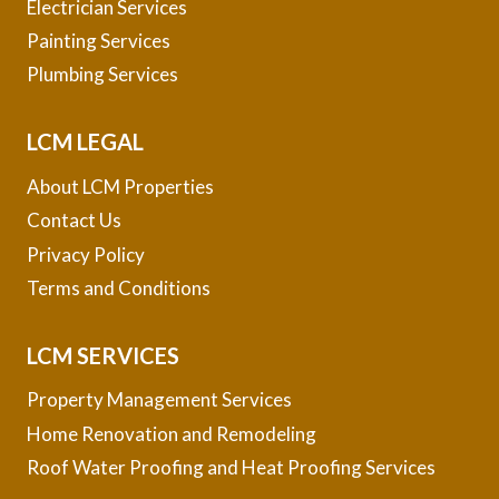
Electrician Services
Painting Services
Plumbing Services
LCM LEGAL
About LCM Properties
Contact Us
Privacy Policy
Terms and Conditions
LCM SERVICES
Property Management Services
Home Renovation and Remodeling
Roof Water Proofing and Heat Proofing Services