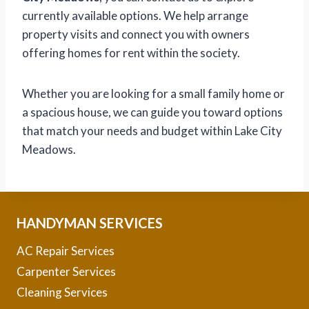
currently available options. We help arrange
property visits and connect you with owners
offering homes for rent within the society.
Whether you are looking for a small family home or
a spacious house, we can guide you toward options
that match your needs and budget within Lake City
Meadows.
HANDYMAN SERVICES
AC Repair Services
Carpenter Services
Cleaning Services