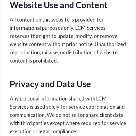
Website Use and Content
All content on this website is provided for
informational purposes only. LCM Services
reserves the right to update, modify, or remove
website content without prior notice. Unauthorized
reproduction, misuse, or distribution of website
content is prohibited.
Privacy and Data Use
Any personal information shared with LCM
Services is used solely for service coordination and
communication. We do not sell or share client data
with third parties except where required for service
execution or legal compliance.