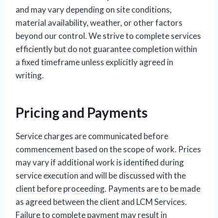
and may vary depending on site conditions,
material availability, weather, or other factors
beyond our control. We strive to complete services
efficiently but do not guarantee completion within
a fixed timeframe unless explicitly agreed in
writing.
Pricing and Payments
Service charges are communicated before
commencement based on the scope of work. Prices
may vary if additional work is identified during
service execution and will be discussed with the
client before proceeding. Payments are to be made
as agreed between the client and LCM Services.
Failure to complete payment may result in