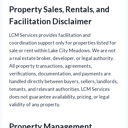
Property Sales, Rentals, and
Facilitation Disclaimer
LCM Services provides facilitation and
coordination support only for properties listed for
sale or rent within Lake City Meadows. We are not
a real estate broker, developer, or legal authority.
All property transactions, agreements,
verifications, documentation, and payments are
handled directly between buyers, sellers, landlords,
tenants, and relevant authorities. LCM Services
does not guarantee availability, pricing, or legal
validity of any property.
Property Management