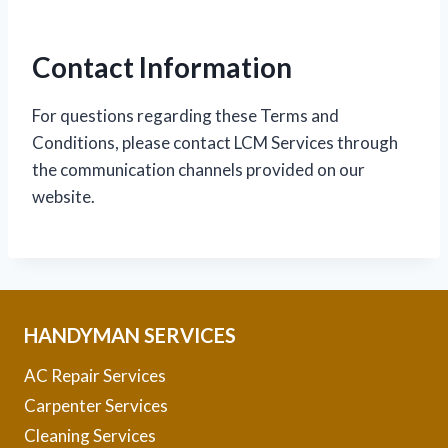
Contact Information
For questions regarding these Terms and
Conditions, please contact LCM Services through
the communication channels provided on our
website.
HANDYMAN SERVICES
AC Repair Services
Carpenter Services
Cleaning Services