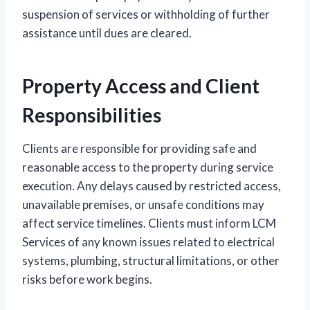
suspension of services or withholding of further
assistance until dues are cleared.
Property Access and Client
Responsibilities
Clients are responsible for providing safe and
reasonable access to the property during service
execution. Any delays caused by restricted access,
unavailable premises, or unsafe conditions may
affect service timelines. Clients must inform LCM
Services of any known issues related to electrical
systems, plumbing, structural limitations, or other
risks before work begins.