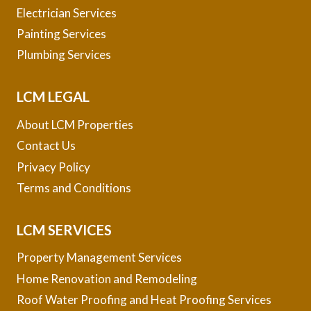
Electrician Services
Painting Services
Plumbing Services
LCM LEGAL
About LCM Properties
Contact Us
Privacy Policy
Terms and Conditions
LCM SERVICES
Property Management Services
Home Renovation and Remodeling
Roof Water Proofing and Heat Proofing Services