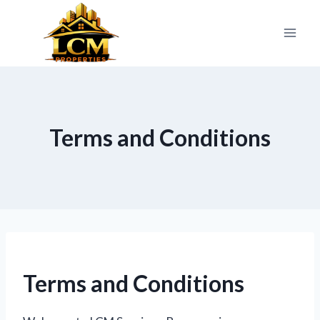
Skip
to
content
Terms and Conditions
Terms and Conditions