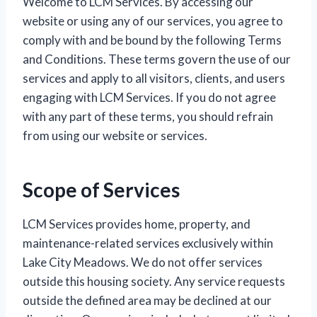
Welcome to LCM Services. By accessing our
website or using any of our services, you agree to
comply with and be bound by the following Terms
and Conditions. These terms govern the use of our
services and apply to all visitors, clients, and users
engaging with LCM Services. If you do not agree
with any part of these terms, you should refrain
from using our website or services.
Scope of Services
LCM Services provides home, property, and
maintenance-related services exclusively within
Lake City Meadows. We do not offer services
outside this housing society. Any service requests
outside the defined area may be declined at our