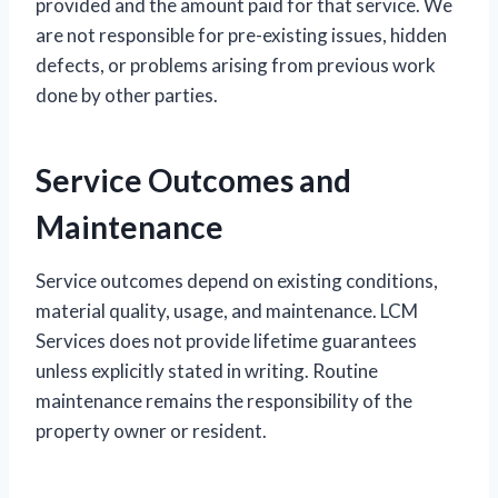
provided and the amount paid for that service. We
are not responsible for pre-existing issues, hidden
defects, or problems arising from previous work
done by other parties.
Service Outcomes and
Maintenance
Service outcomes depend on existing conditions,
material quality, usage, and maintenance. LCM
Services does not provide lifetime guarantees
unless explicitly stated in writing. Routine
maintenance remains the responsibility of the
property owner or resident.