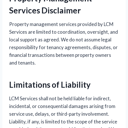
Services Disclaimer
Property management services provided by LCM
Services are limited to coordination, oversight, and
local support as agreed. We do not assume legal
responsibility for tenancy agreements, disputes, or
financial transactions between property owners
and tenants.
Limitations of Liability
LCM Services shall not be held liable for indirect,
incidental, or consequential damages arising from
service use, delays, or third-party involvement.
Liability, if any, is limited to the scope of the service