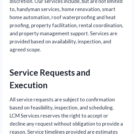
discretion. Our services include, but are not limited
to, handyman services, home renovation, smart
home automation, roof waterproofing and heat
proofing, property facilitation, rental coordination,
and property management support. Services are
provided based on availability, inspection, and
agreed scope.
Service Requests and
Execution
All service requests are subject to confirmation
based on feasibility, inspection, and scheduling.
LCM Services reserves the right to accept or
decline any request without obligation to provide a
reason. Service timelines provided are estimates