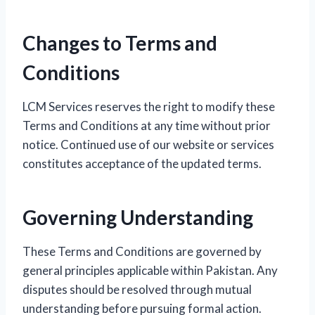
Changes to Terms and
Conditions
LCM Services reserves the right to modify these
Terms and Conditions at any time without prior
notice. Continued use of our website or services
constitutes acceptance of the updated terms.
Governing Understanding
These Terms and Conditions are governed by
general principles applicable within Pakistan. Any
disputes should be resolved through mutual
understanding before pursuing formal action.