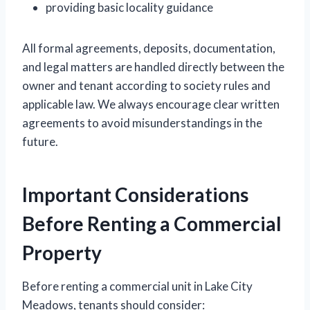
providing basic locality guidance
All formal agreements, deposits, documentation,
and legal matters are handled directly between the
owner and tenant according to society rules and
applicable law. We always encourage clear written
agreements to avoid misunderstandings in the
future.
Important Considerations
Before Renting a Commercial
Property
Before renting a commercial unit in Lake City
Meadows, tenants should consider: