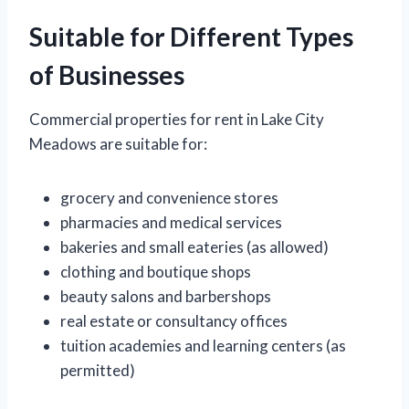
Suitable for Different Types
of Businesses
Commercial properties for rent in Lake City
Meadows are suitable for:
grocery and convenience stores
pharmacies and medical services
bakeries and small eateries (as allowed)
clothing and boutique shops
beauty salons and barbershops
real estate or consultancy offices
tuition academies and learning centers (as
permitted)