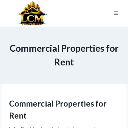
Skip
to
content
Commercial Properties for
Rent
Commercial Properties for
Rent