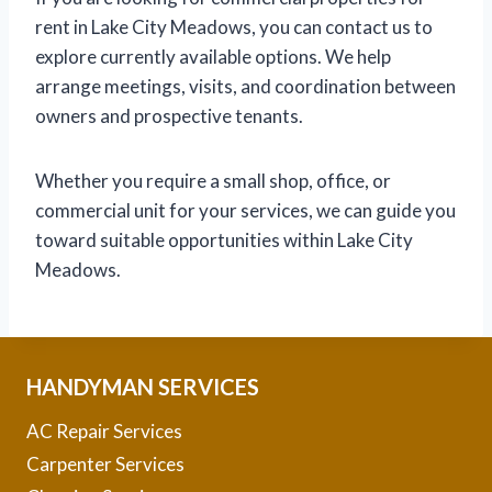
rent in Lake City Meadows, you can contact us to
explore currently available options. We help
arrange meetings, visits, and coordination between
owners and prospective tenants.
Whether you require a small shop, office, or
commercial unit for your services, we can guide you
toward suitable opportunities within Lake City
Meadows.
HANDYMAN SERVICES
AC Repair Services
Carpenter Services