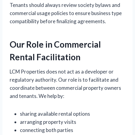
Tenants should always review society bylaws and
commercial usage policies to ensure business type
compatibility before finalizing agreements.
Our Role in Commercial
Rental Facilitation
LCM Properties does not act as a developer or
regulatory authority. Our role is to facilitate and
coordinate between commercial property owners
and tenants. We help by:
sharing available rental options
arranging property visits
connecting both parties