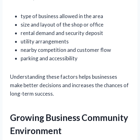
type of business allowed in the area
size and layout of the shop or office
rental demand and security deposit
utility arrangements
nearby competition and customer flow
parking and accessibility
Understanding these factors helps businesses
make better decisions and increases the chances of
long-term success.
Growing Business Community
Environment