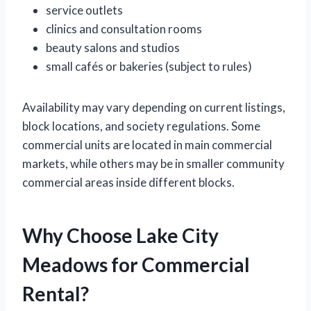
service outlets
clinics and consultation rooms
beauty salons and studios
small cafés or bakeries (subject to rules)
Availability may vary depending on current listings,
block locations, and society regulations. Some
commercial units are located in main commercial
markets, while others may be in smaller community
commercial areas inside different blocks.
Why Choose Lake City
Meadows for Commercial
Rental?