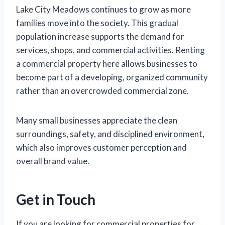
Lake City Meadows continues to grow as more
families move into the society. This gradual
population increase supports the demand for
services, shops, and commercial activities. Renting
a commercial property here allows businesses to
become part of a developing, organized community
rather than an overcrowded commercial zone.
Many small businesses appreciate the clean
surroundings, safety, and disciplined environment,
which also improves customer perception and
overall brand value.
Get in Touch
If you are looking for commercial properties for