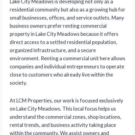
Lake City Meadows is developing not only as a
residential community but also as a growing hub for
small businesses, offices, and service outlets. Many
business owners prefer renting commercial
property in Lake City Meadows because it offers
direct access to a settled residential population,
organized infrastructure, and a secure
environment. Renting a commercial unit here allows
companies and individual entrepreneurs to operate
close to customers who already live within the
society.
At LCM Properties, our work is focused exclusively
on Lake City Meadows. This local focus helps us
understand the commercial zones, shop locations,
rental trends, and business activity taking place
within the community. We assist owners and