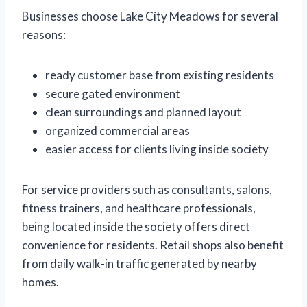
Businesses choose Lake City Meadows for several
reasons:
ready customer base from existing residents
secure gated environment
clean surroundings and planned layout
organized commercial areas
easier access for clients living inside society
For service providers such as consultants, salons,
fitness trainers, and healthcare professionals,
being located inside the society offers direct
convenience for residents. Retail shops also benefit
from daily walk-in traffic generated by nearby
homes.