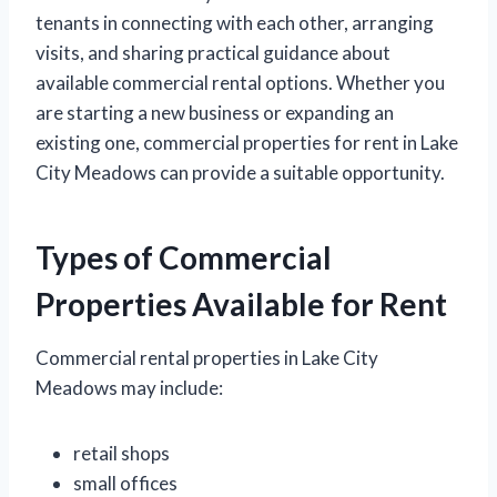
tenants in connecting with each other, arranging
visits, and sharing practical guidance about
available commercial rental options. Whether you
are starting a new business or expanding an
existing one, commercial properties for rent in Lake
City Meadows can provide a suitable opportunity.
Types of Commercial
Properties Available for Rent
Commercial rental properties in Lake City
Meadows may include:
retail shops
small offices