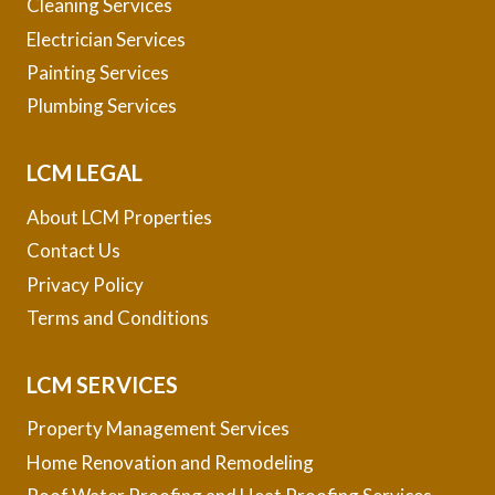
Cleaning Services
Electrician Services
Painting Services
Plumbing Services
LCM LEGAL
About LCM Properties
Contact Us
Privacy Policy
Terms and Conditions
LCM SERVICES
Property Management Services
Home Renovation and Remodeling