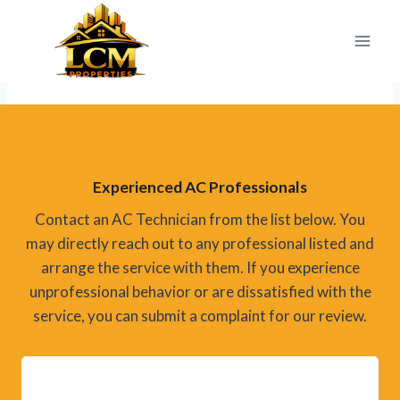
Skip
to
content
Experienced AC Professionals
Contact an AC Technician from the list below. You
may directly reach out to any professional listed and
arrange the service with them. If you experience
unprofessional behavior or are dissatisfied with the
service, you can submit a complaint for our review.