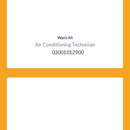
Waris Ali
Air Conditioning Technician
03001012900