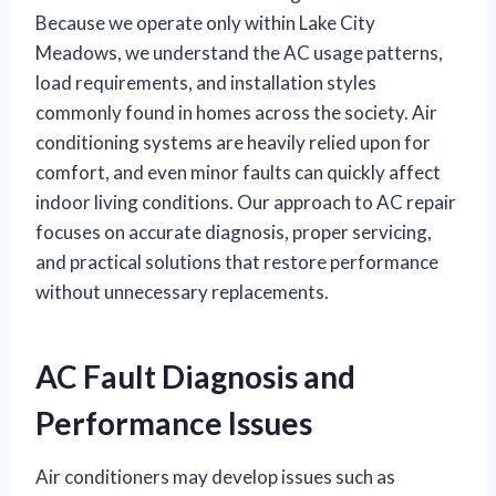
Because we operate only within Lake City
Meadows, we understand the AC usage patterns,
load requirements, and installation styles
commonly found in homes across the society. Air
conditioning systems are heavily relied upon for
comfort, and even minor faults can quickly affect
indoor living conditions. Our approach to AC repair
focuses on accurate diagnosis, proper servicing,
and practical solutions that restore performance
without unnecessary replacements.
AC Fault Diagnosis and
Performance Issues
Air conditioners may develop issues such as