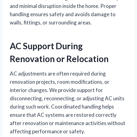
and minimal disruption inside the home. Proper
handling ensures safety and avoids damage to
walls, fittings, or surrounding areas.
AC Support During
Renovation or Relocation
AC adjustments are often required during
renovation projects, room modifications, or
interior changes. We provide support for
disconnecting, reconnecting, or adjusting AC units
during such work. Coordinated handling helps
ensure that AC systems are restored correctly
after renovation or maintenance activities without
affecting performance or safety.