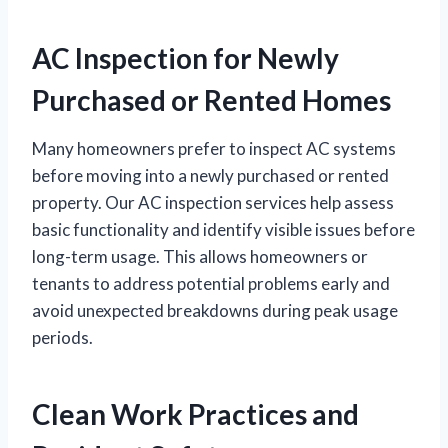
AC Inspection for Newly
Purchased or Rented Homes
Many homeowners prefer to inspect AC systems
before moving into a newly purchased or rented
property. Our AC inspection services help assess
basic functionality and identify visible issues before
long-term usage. This allows homeowners or
tenants to address potential problems early and
avoid unexpected breakdowns during peak usage
periods.
Clean Work Practices and