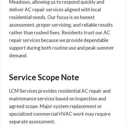
Meadows, allowing us to respond quickly and
deliver AC repair services aligned with local
residential needs. Our focus is on honest
assessment, proper servicing, and reliable results
rather than rushed fixes. Residents trust our AC
repair services because we provide dependable
support during both routine use and peak summer
demand.
Service Scope Note
LCM Services provides residential AC repair and
maintenance services based on inspection and
agreed scope. Major system replacement or
specialized commercial HVAC work may require
separate assessment.