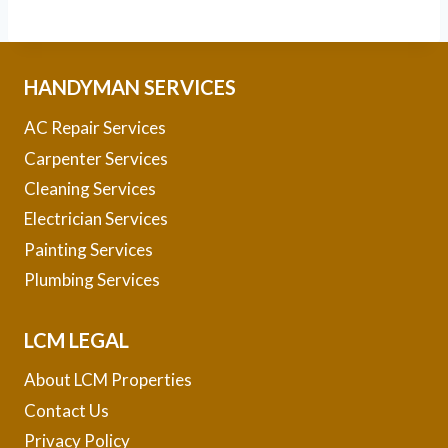
HANDYMAN SERVICES
AC Repair Services
Carpenter Services
Cleaning Services
Electrician Services
Painting Services
Plumbing Services
LCM LEGAL
About LCM Properties
Contact Us
Privacy Policy