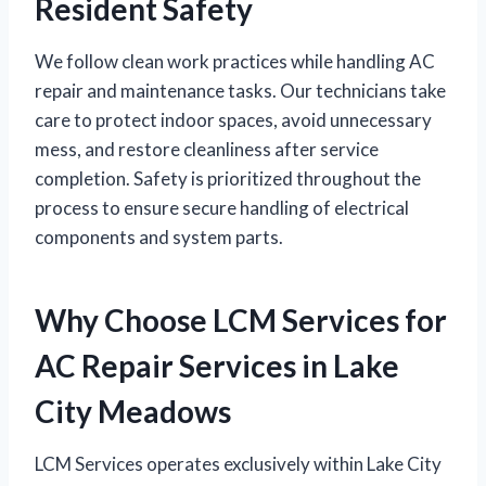
Resident Safety
We follow clean work practices while handling AC
repair and maintenance tasks. Our technicians take
care to protect indoor spaces, avoid unnecessary
mess, and restore cleanliness after service
completion. Safety is prioritized throughout the
process to ensure secure handling of electrical
components and system parts.
Why Choose LCM Services for
AC Repair Services in Lake
City Meadows
LCM Services operates exclusively within Lake City