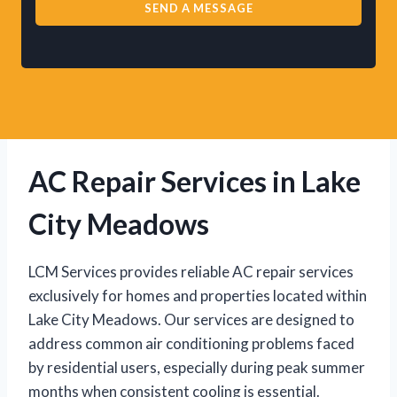
SEND A MESSAGE
AC Repair Services in Lake
City Meadows
LCM Services provides reliable AC repair services
exclusively for homes and properties located within
Lake City Meadows. Our services are designed to
address common air conditioning problems faced
by residential users, especially during peak summer
months when consistent cooling is essential.