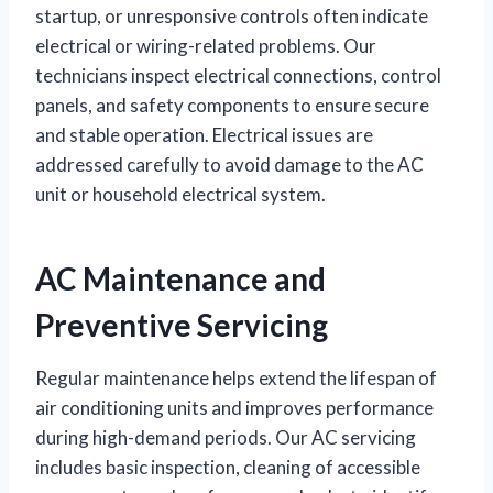
startup, or unresponsive controls often indicate
electrical or wiring-related problems. Our
technicians inspect electrical connections, control
panels, and safety components to ensure secure
and stable operation. Electrical issues are
addressed carefully to avoid damage to the AC
unit or household electrical system.
AC Maintenance and
Preventive Servicing
Regular maintenance helps extend the lifespan of
air conditioning units and improves performance
during high-demand periods. Our AC servicing
includes basic inspection, cleaning of accessible