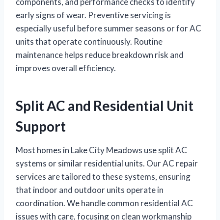
components, and performance checks to identify
early signs of wear. Preventive servicing is
especially useful before summer seasons or for AC
units that operate continuously. Routine
maintenance helps reduce breakdown risk and
improves overall efficiency.
Split AC and Residential Unit
Support
Most homes in Lake City Meadows use split AC
systems or similar residential units. Our AC repair
services are tailored to these systems, ensuring
that indoor and outdoor units operate in
coordination. We handle common residential AC
issues with care, focusing on clean workmanship