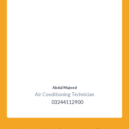
Abdul Majeed
Air Conditioning Technician
03244112900