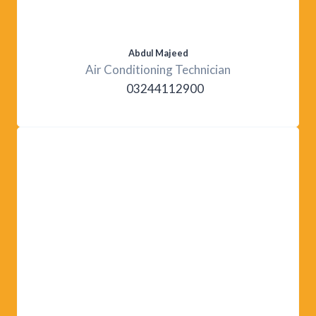
Abdul Majeed
Air Conditioning Technician
03244112900