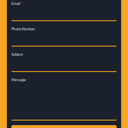
Email
*
Phone Number
Subject
Message
*