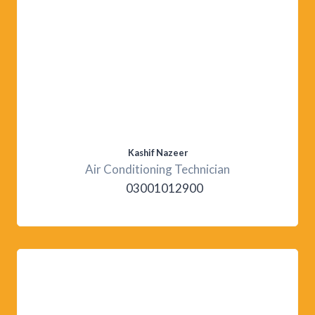
Kashif Nazeer
Air Conditioning Technician
03001012900