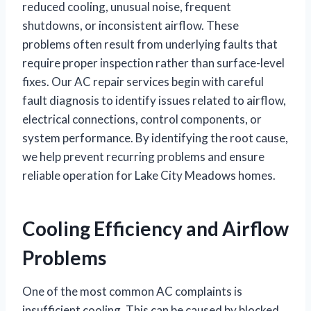
reduced cooling, unusual noise, frequent
shutdowns, or inconsistent airflow. These
problems often result from underlying faults that
require proper inspection rather than surface-level
fixes. Our AC repair services begin with careful
fault diagnosis to identify issues related to airflow,
electrical connections, control components, or
system performance. By identifying the root cause,
we help prevent recurring problems and ensure
reliable operation for Lake City Meadows homes.
Cooling Efficiency and Airflow
Problems
One of the most common AC complaints is
insufficient cooling. This can be caused by blocked