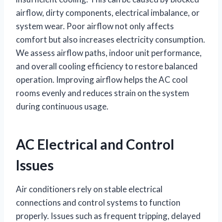
airflow, dirty components, electrical imbalance, or
system wear. Poor airflow not only affects
comfort but also increases electricity consumption.
We assess airflow paths, indoor unit performance,
and overall cooling efficiency to restore balanced
operation. Improving airflow helps the AC cool
rooms evenly and reduces strain on the system
during continuous usage.
AC Electrical and Control
Issues
Air conditioners rely on stable electrical
connections and control systems to function
properly. Issues such as frequent tripping, delayed