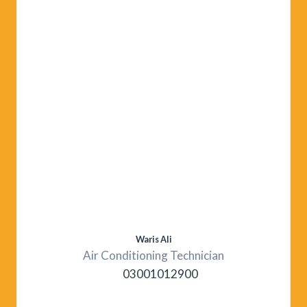
Waris Ali
Air Conditioning Technician
03001012900