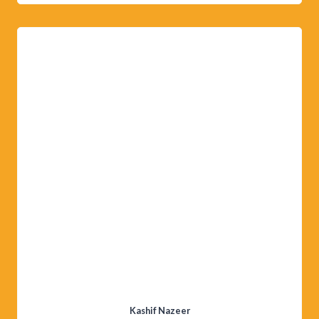
Kashif Nazeer