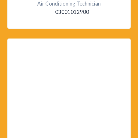
Air Conditioning Technician
03001012900