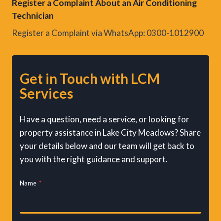
Register a Complaint About an Air Conditioning
Technician
Register a Complaint via WhatsApp: 0300-1012900
Get in Touch with LCM
Services
Have a question, need a service, or looking for
property assistance in Lake City Meadows? Share
your details below and our team will get back to
you with the right guidance and support.
Name
*