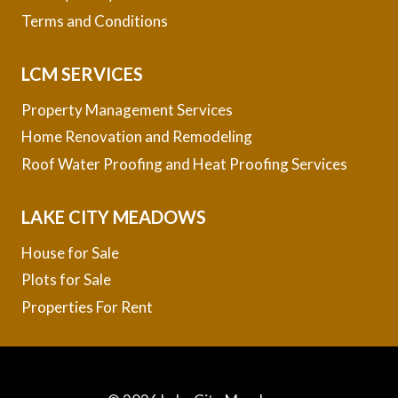
Terms and Conditions
LCM SERVICES
Property Management Services
Home Renovation and Remodeling
Roof Water Proofing and Heat Proofing Services
LAKE CITY MEADOWS
House for Sale
Plots for Sale
Properties For Rent