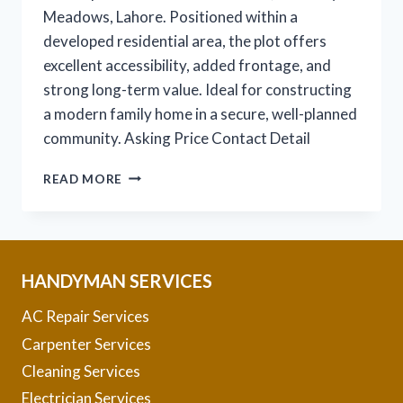
Meadows, Lahore. Positioned within a
developed residential area, the plot offers
excellent accessibility, added frontage, and
strong long-term value. Ideal for constructing
a modern family home in a secure, well-planned
community. Asking Price Contact Detail
1
READ MORE
KANAL
CORNER
PLOT
FOR
SALE
HANDYMAN SERVICES
–
B
AC Repair Services
72
Carpenter Services
Cleaning Services
Electrician Services