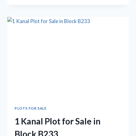
1
KANAL
PLOT
FOR
SALE
PLOTS FOR SALE
1 Kanal Plot for Sale in
Block B233