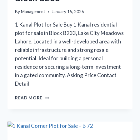
By
Management
January 15, 2026
1 Kanal Plot for Sale Buy 1 Kanal residential
plot for sale in Block B233, Lake City Meadows
Lahore. Located in a well-developed area with
reliable infrastructure and strong resale
potential. Ideal for building a personal
residence or securing a long-term investment
in a gated community. Asking Price Contact
Detail
1
READ MORE
KANAL
PLOT
FOR
SALE
IN
BLOCK