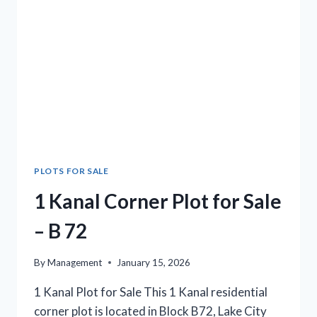
B233
PLOTS FOR SALE
1 Kanal Corner Plot for Sale
– B 72
By
Management
January 15, 2026
1 Kanal Plot for Sale This 1 Kanal residential
corner plot is located in Block B72, Lake City