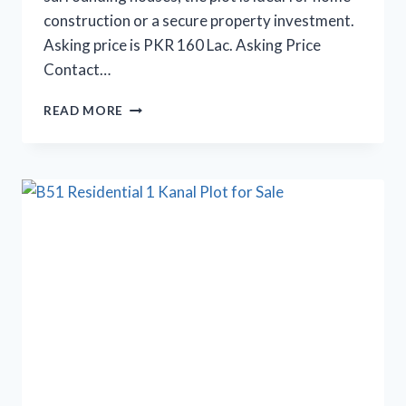
construction or a secure property investment.
Asking price is PKR 160 Lac. Asking Price
Contact…
10
READ MORE
MARLA
PLOT
FOR
SALE
IN
B
BLOCK
SECTOR
52/E