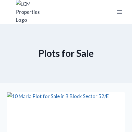
Skip
to
content
Plots for Sale