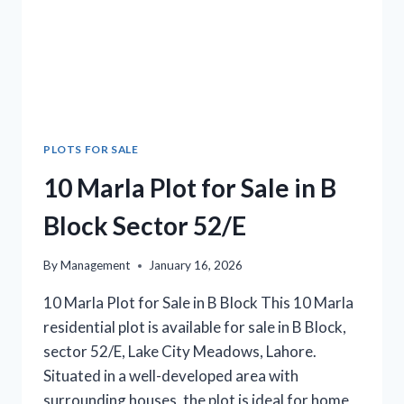
PLOTS FOR SALE
10 Marla Plot for Sale in B
Block Sector 52/E
By
Management
January 16, 2026
10 Marla Plot for Sale in B Block This 10 Marla
residential plot is available for sale in B Block,
sector 52/E, Lake City Meadows, Lahore.
Situated in a well-developed area with
surrounding houses, the plot is ideal for home