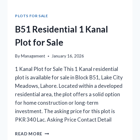
PLOTS FOR SALE
B51 Residential 1 Kanal
Plot for Sale
By
Management
January 16, 2026
1 Kanal Plot for Sale This 1 Kanal residential
plot is available for sale in Block B51, Lake City
Meadows, Lahore. Located within a developed
residential area, the plot offers a solid option
for home construction or long-term
investment. The asking price for this plot is
PKR 340 Lac. Asking Price Contact Detail
B51
READ MORE
RESIDENTIAL