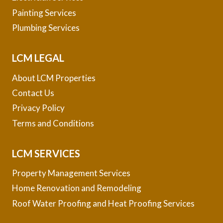
Painting Services
Plumbing Services
LCM LEGAL
About LCM Properties
Contact Us
Privacy Policy
Terms and Conditions
LCM SERVICES
Property Management Services
Home Renovation and Remodeling
Roof Water Proofing and Heat Proofing Services