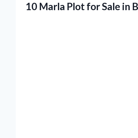
10 Marla Plot for Sale in 