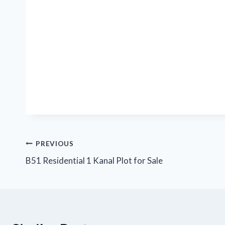
Post
PREVIOUS
B51 Residential 1 Kanal Plot for Sale
navigation