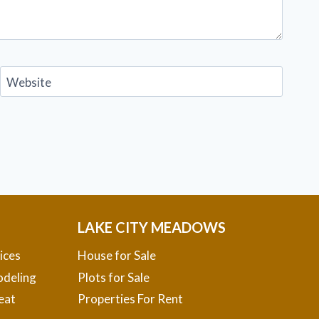
Website
LAKE CITY MEADOWS
ices
House for Sale
deling
Plots for Sale
eat
Properties For Rent