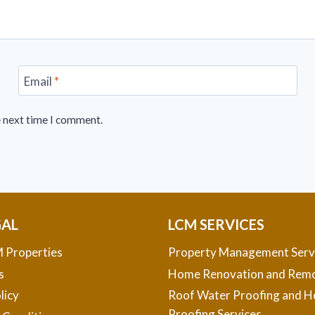
Email
*
e next time I comment.
GAL
LCM SERVICES
 Properties
Property Management Serv
s
Home Renovation and Remo
licy
Roof Water Proofing and H
Proofing Services