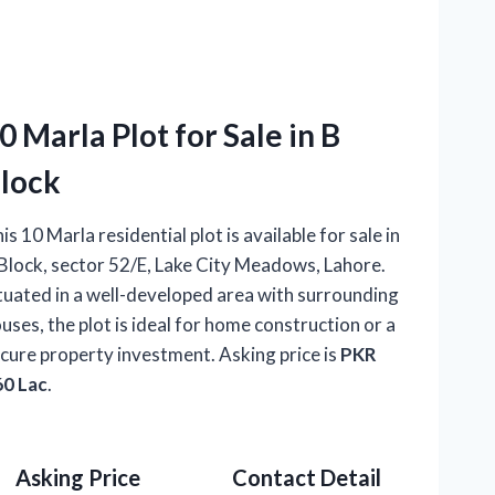
0 Marla Plot for Sale in B
lock
is 10 Marla residential plot is available for sale in
Block, sector 52/E, Lake City Meadows, Lahore.
tuated in a well-developed area with surrounding
uses, the plot is ideal for home construction or a
cure property investment. Asking price is
PKR
60 Lac
.
Asking Price
Contact Detail