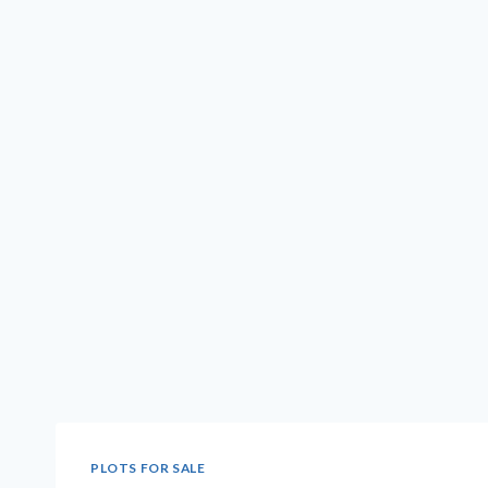
PLOTS FOR SALE