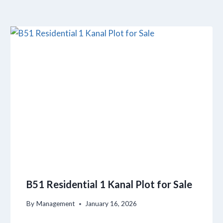
B51 Residential 1 Kanal Plot for Sale
By
Management
January 16, 2026