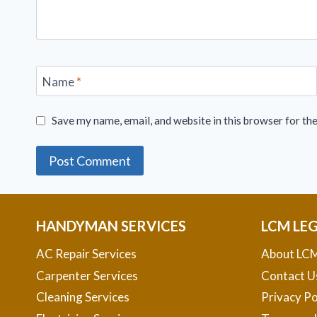
Name
*
Save my name, email, and website in this browser for th
HANDYMAN SERVICES
LCM LE
AC Repair Services
About LCM
Carpenter Services
Contact U
Cleaning Services
Privacy Po