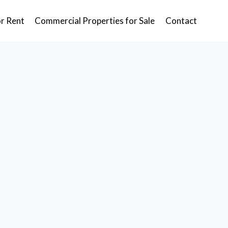
or Rent
Commercial Properties for Sale
Contact