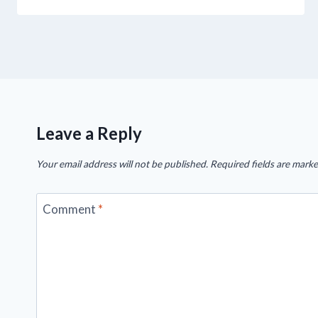
Leave a Reply
Your email address will not be published.
Required fields are mark
Comment
*