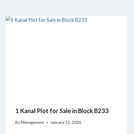
1 Kanal Plot for Sale in Block B233
By
Management
January 15, 2026