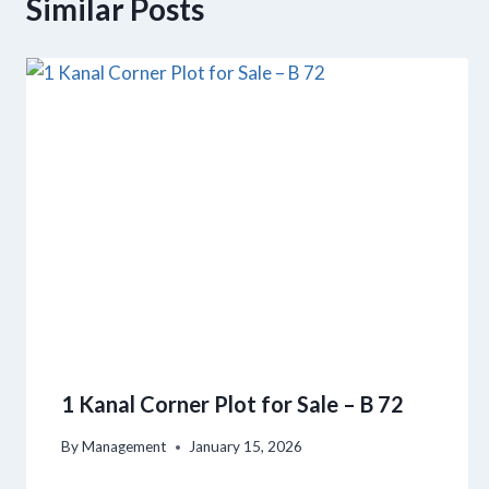
Similar Posts
1 Kanal Corner Plot for Sale – B 72
By
Management
January 15, 2026