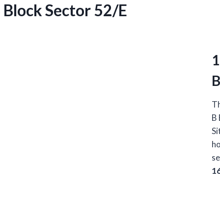
B Block Sector 52/E
1
B
Th
B 
Si
ho
se
1