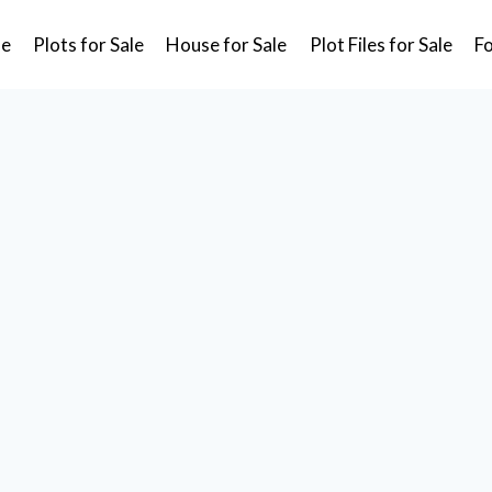
e
Plots for Sale
House for Sale
Plot Files for Sale
F